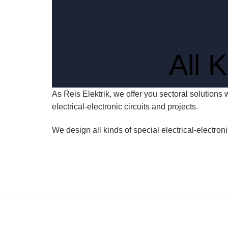
All 
As Reis Elektrik, we offer you sectoral solutions 
electrical-electronic circuits and projects.
We design all kinds of special electrical-electron