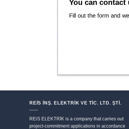
You can contact u
Fill out the form and we
REİS İNŞ. ELEKTRİK VE TİC. LTD. ŞTİ.
REiS ELEKTRİK is a company that carries out
project-commitment applications in accordance