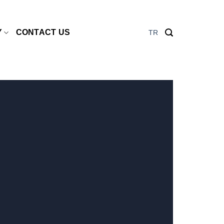
Y
CONTACT US
TR