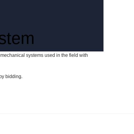
ystem
of mechanical systems used in the field with
by bidding.