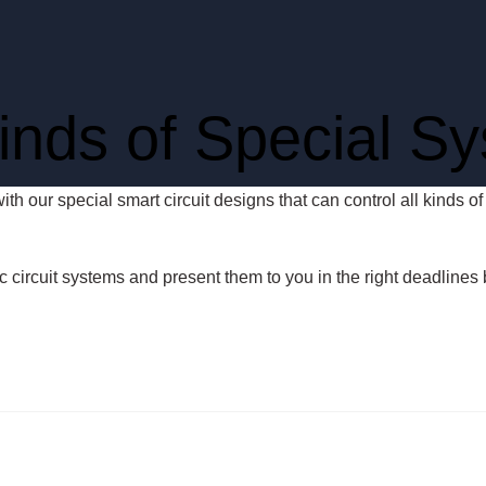
Kinds of Special S
with our special smart circuit designs that can control all kinds 
ic circuit systems and present them to you in the right deadlines 