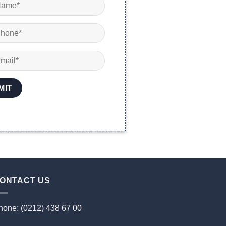
ONTACT US
hone: (0212) 438 67 00