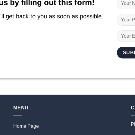
s by filling out this form!
'll get back to you as soon as possible.
MENU
C
P
Home Page