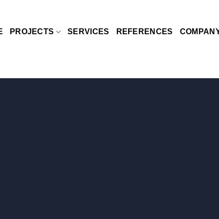
E
PROJECTS
SERVICES
REFERENCES
COMPAN