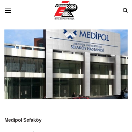
Skip
to
content
Medipol Sefaköy