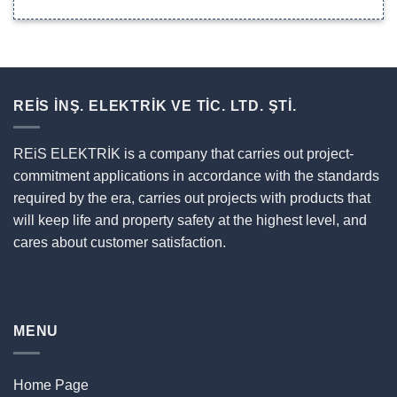
REİS İNŞ. ELEKTRİK VE TİC. LTD. ŞTİ.
REiS ELEKTRİK is a company that carries out project-
commitment applications in accordance with the standards
required by the era, carries out projects with products that
will keep life and property safety at the highest level, and
cares about customer satisfaction.
MENU
Home Page