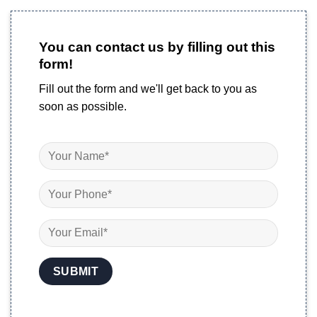
You can contact us by filling out this
form!
Fill out the form and we'll get back to you as
soon as possible.