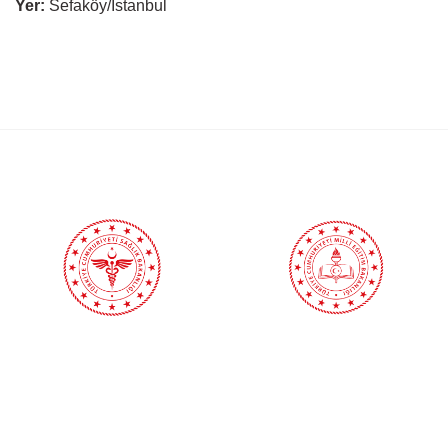
Yer:
Sefaköy/İstanbul