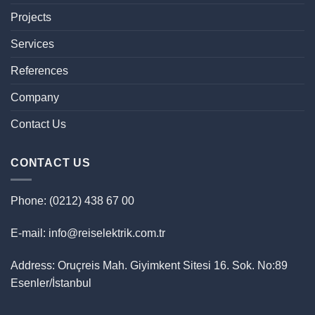
Projects
Services
References
Company
Contact Us
CONTACT US
Phone: (0212) 438 67 00
E-mail: info@reiselektrik.com.tr
Address: Oruçreis Mah. Giyimkent Sitesi 16. Sok. No:89
Esenler/İstanbul