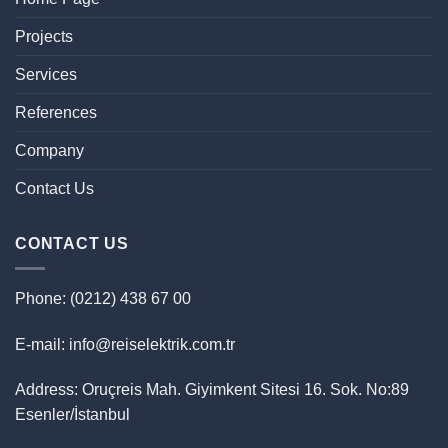
Projects
Services
References
Company
Contact Us
CONTACT US
Phone: (0212) 438 67 00
E-mail: info@reiselektrik.com.tr
Address: Oruçreis Mah. Giyimkent Sitesi 16. Sok. No:89
Esenler/İstanbul