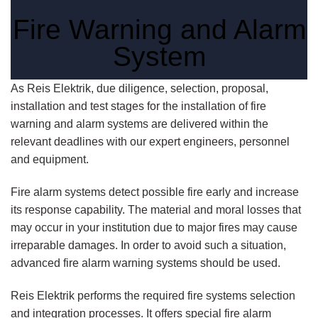
Fire Warning and Alarm
System
As Reis Elektrik, due diligence, selection, proposal,
installation and test stages for the installation of fire
warning and alarm systems are delivered within the
relevant deadlines with our expert engineers, personnel
and equipment.
Fire alarm systems detect possible fire early and increase
its response capability. The material and moral losses that
may occur in your institution due to major fires may cause
irreparable damages. In order to avoid such a situation,
advanced fire alarm warning systems should be used.
Reis Elektrik performs the required fire systems selection
and integration processes. It offers special fire alarm