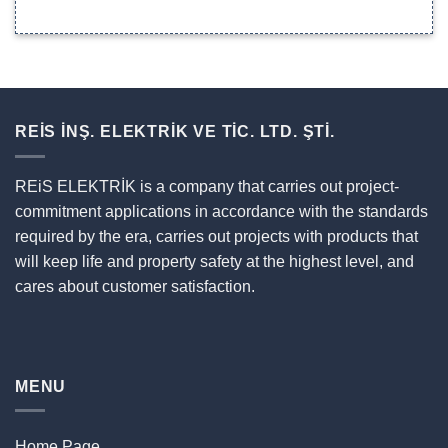
REİS İNŞ. ELEKTRİK VE TİC. LTD. ŞTİ.
REiS ELEKTRİK is a company that carries out project-
commitment applications in accordance with the standards
required by the era, carries out projects with products that
will keep life and property safety at the highest level, and
cares about customer satisfaction.
MENU
Home Page