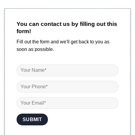
You can contact us by filling out this
form!
Fill out the form and we'll get back to you as
soon as possible.