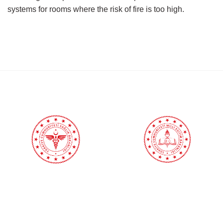
systems for rooms where the risk of fire is too high.