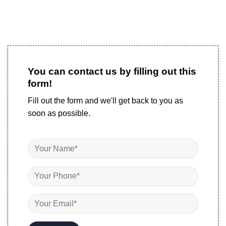
You can contact us by filling out this
form!
Fill out the form and we'll get back to you as
soon as possible.