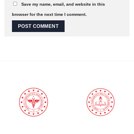
Save my name, email, and website in this
browser for the next time I comment.