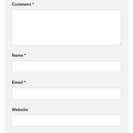
Comment
*
Name
*
Email
*
Website