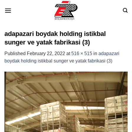
Skip
to
content
adapazari boydak holding istikbal
sunger ve yatak fabrikasi (3)
Published
February 22, 2022
at
516 × 515
in
adapazari
boydak holding istikbal sunger ve yatak fabrikasi (3)