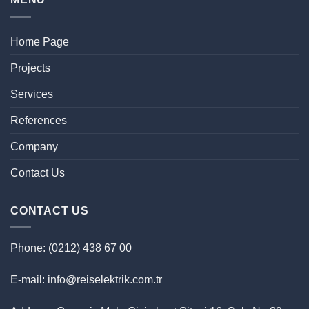
Home Page
Projects
Services
References
Company
Contact Us
CONTACT US
Phone: (0212) 438 67 00
E-mail: info@reiselektrik.com.tr