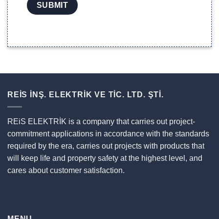
REİS İNŞ. ELEKTRİK VE TİC. LTD. ŞTİ.
REiS ELEKTRİK is a company that carries out project-
commitment applications in accordance with the standards
required by the era, carries out projects with products that
will keep life and property safety at the highest level, and
cares about customer satisfaction.
MENU