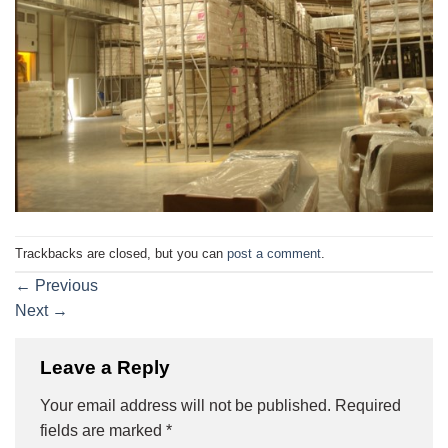
Trackbacks are closed, but you can
post a comment
.
←
Previous
Next
→
Leave a Reply
Your email address will not be published.
Required
fields are marked
*