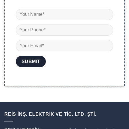
REİS İNŞ. ELEKTRİK VE TİC. LTD. ŞTİ.