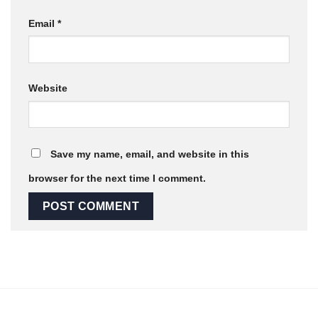
Email
*
Website
Save my name, email, and website in this
browser for the next time I comment.