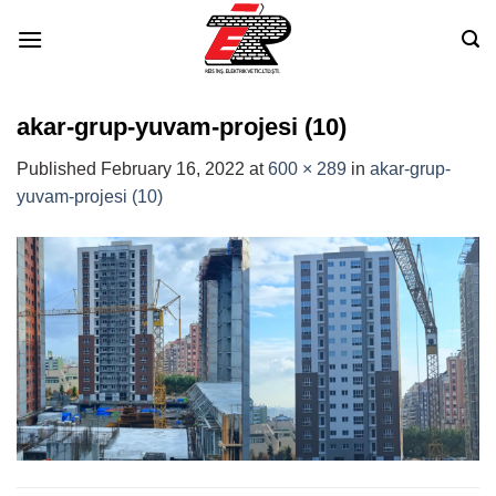
Skip
to
content
akar-grup-yuvam-projesi (10)
Published
February 16, 2022
at
600 × 289
in
akar-grup-
yuvam-projesi (10)