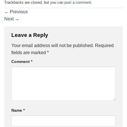
Trackbacks are closed, but you can
post a comment
.
←
Previous
Next
→
Leave a Reply
Your email address will not be published.
Required
fields are marked
*
Comment
*
Name
*