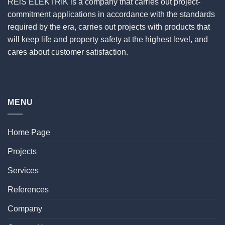
REiS ELEKTRİK is a company that carries out project-
commitment applications in accordance with the standards
required by the era, carries out projects with products that
will keep life and property safety at the highest level, and
cares about customer satisfaction.
MENU
Home Page
Projects
Services
References
Company