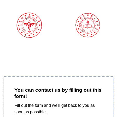
You can contact us by filling out this
form!
Fill out the form and we'll get back to you as
soon as possible.