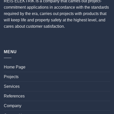
REiS ELEKTRİK is a company that carries out project-
commitment applications in accordance with the standards
required by the era, carries out projects with products that
will keep life and property safety at the highest level, and
cares about customer satisfaction.
MENU
Home Page
Projects
Services
References
Company