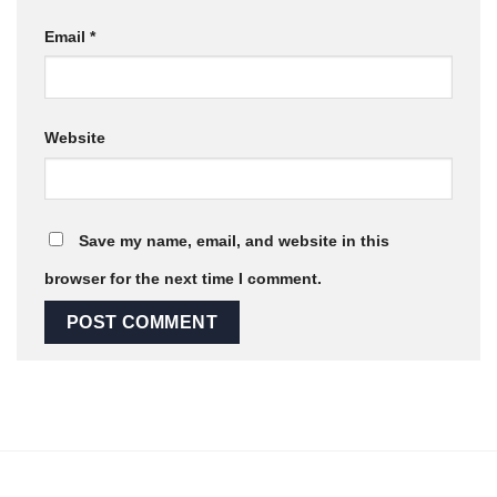
Email
*
Website
Save my name, email, and website in this
browser for the next time I comment.