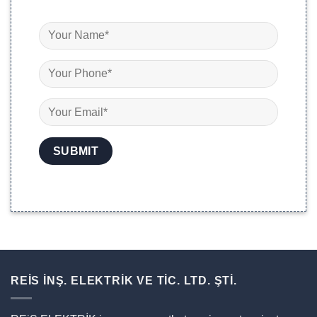
REİS İNŞ. ELEKTRİK VE TİC. LTD. ŞTİ.