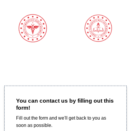
You can contact us by filling out this
form!
Fill out the form and we'll get back to you as
soon as possible.