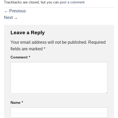
Trackbacks are closed, but you can
post a comment
.
←
Previous
Next
→
Leave a Reply
Your email address will not be published.
Required
fields are marked
*
Comment
*
Name
*