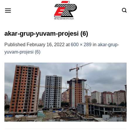
Skip
to
content
akar-grup-yuvam-projesi (6)
Published
February 16, 2022
at
600 × 289
in
akar-grup-
yuvam-projesi (6)