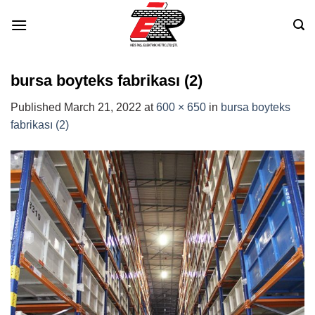
Skip
to
content
bursa boyteks fabrikası (2)
Published
March 21, 2022
at
600 × 650
in
bursa boyteks
fabrikası (2)