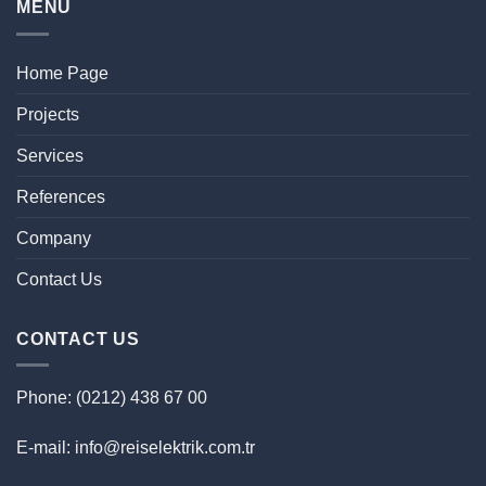
MENU
Home Page
Projects
Services
References
Company
Contact Us
CONTACT US
Phone: (0212) 438 67 00
E-mail: info@reiselektrik.com.tr