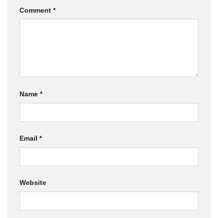
Comment
*
Name
*
Email
*
Website