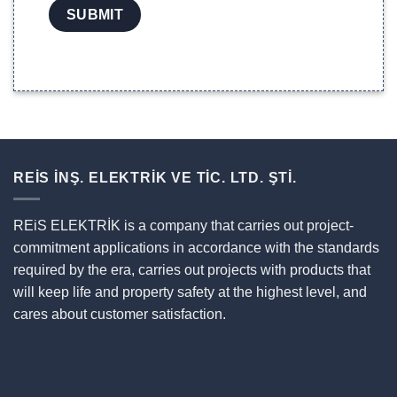
REİS İNŞ. ELEKTRİK VE TİC. LTD. ŞTİ.
REiS ELEKTRİK is a company that carries out project-
commitment applications in accordance with the standards
required by the era, carries out projects with products that
will keep life and property safety at the highest level, and
cares about customer satisfaction.