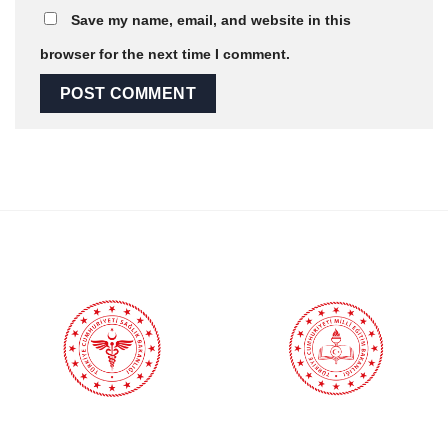
Save my name, email, and website in this
browser for the next time I comment.