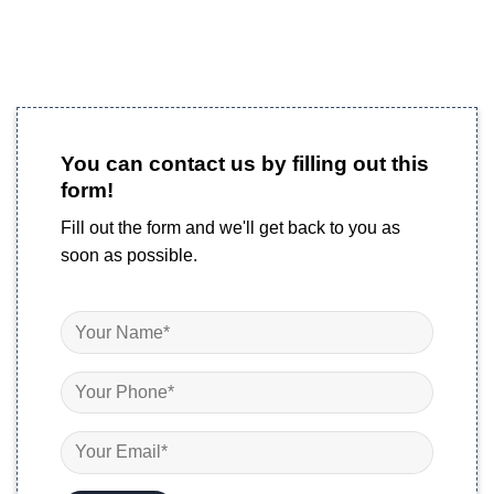
You can contact us by filling out this
form!
Fill out the form and we'll get back to you as
soon as possible.