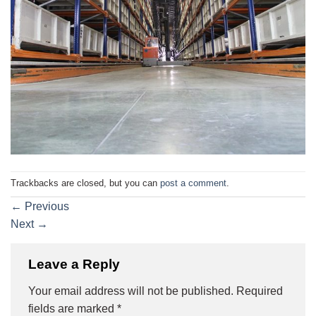
Trackbacks are closed, but you can
post a comment
.
←
Previous
Next
→
Leave a Reply
Your email address will not be published.
Required
fields are marked
*