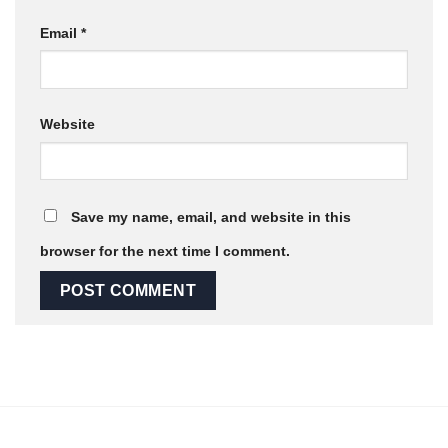
Email
*
Website
Save my name, email, and website in this
browser for the next time I comment.