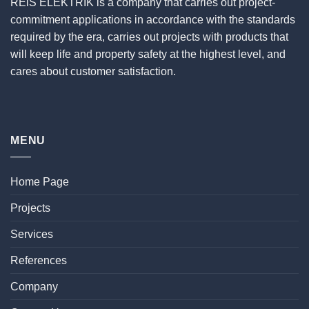
REiS ELEKTRİK is a company that carries out project-
commitment applications in accordance with the standards
required by the era, carries out projects with products that
will keep life and property safety at the highest level, and
cares about customer satisfaction.
MENU
Home Page
Projects
Services
References
Company