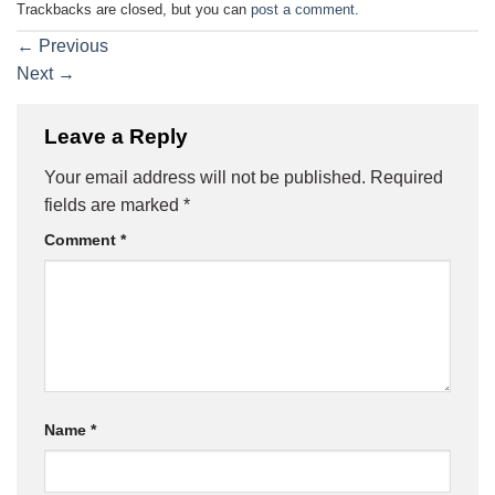
Trackbacks are closed, but you can
post a comment
.
←
Previous
Next
→
Leave a Reply
Your email address will not be published.
Required
fields are marked
*
Comment
*
Name
*