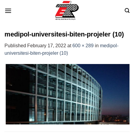
Skip
to
content
medipol-universitesi-biten-projeler (10)
Published
February 17, 2022
at
600 × 289
in
medipol-
universitesi-biten-projeler (10)