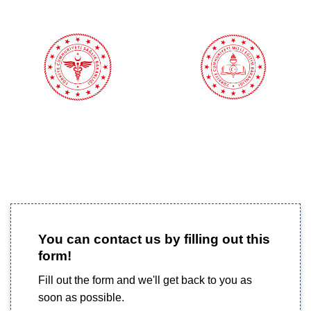
You can contact us by filling out this
form!
Fill out the form and we'll get back to you as
soon as possible.