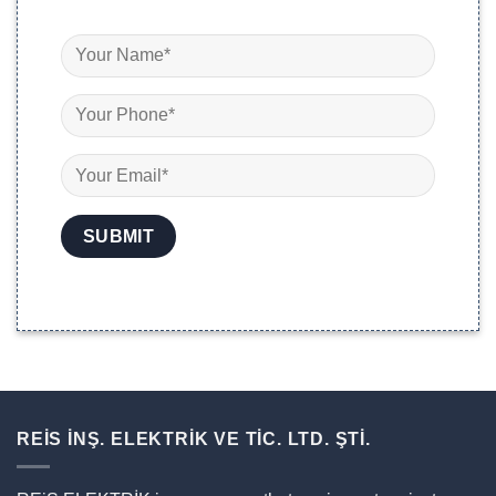
REİS İNŞ. ELEKTRİK VE TİC. LTD. ŞTİ.