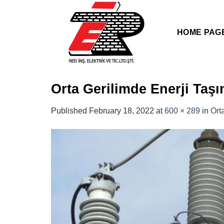
Skip
to
content
HOME PAG
Orta Gerilimde Enerji Taş
Published
February 18, 2022
at
600 × 289
in
Ort