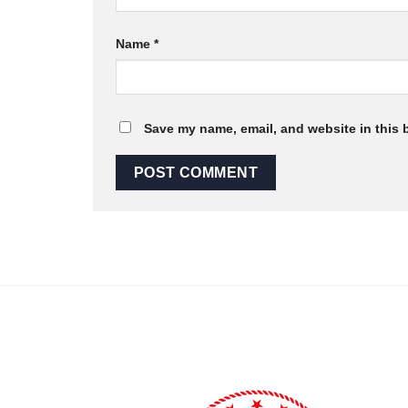
Name
*
Save my name, email, and website in this 