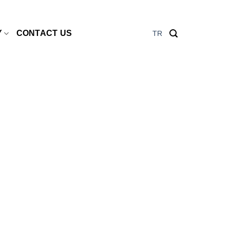
Y
CONTACT US
TR