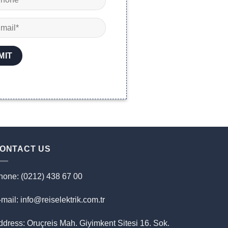
ONTACT US
hone: (0212) 438 67 00
mail: info@reiselektrik.com.tr
ddress: Oruçreis Mah. Giyimkent Sitesi 16. Sok.