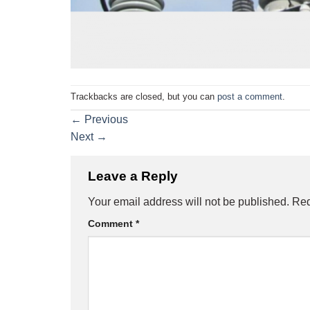
Trackbacks are closed, but you can
post a comment
.
←
Previous
Next
→
Leave a Reply
Your email address will not be published.
Req
Comment
*