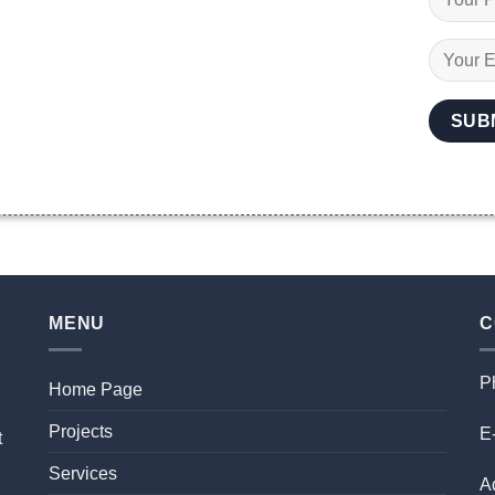
MENU
C
P
Home Page
Projects
E-
t
Services
A