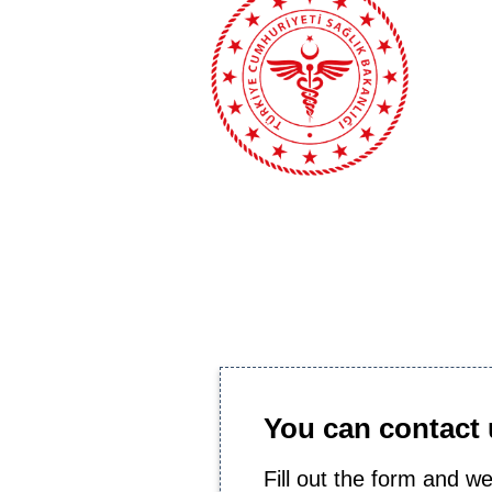
You can contact u
Fill out the form and we