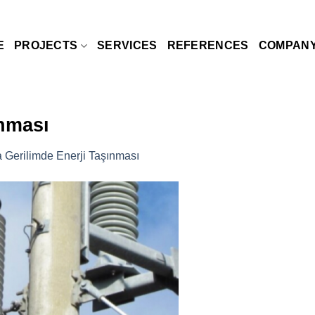
E
PROJECTS
SERVICES
REFERENCES
COMPAN
ınması
a Gerilimde Enerji Taşınması