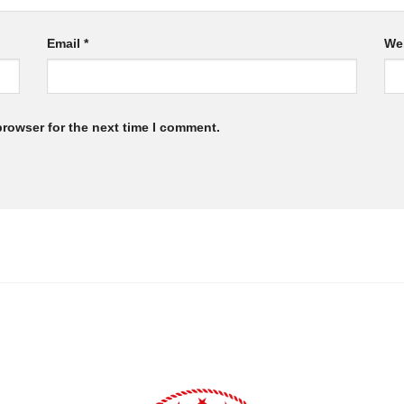
Email
*
We
browser for the next time I comment.