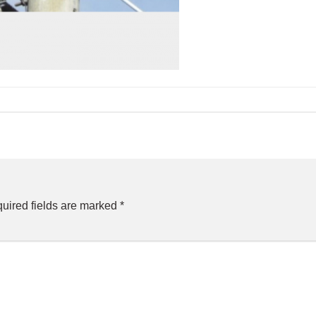
uired fields are marked
*