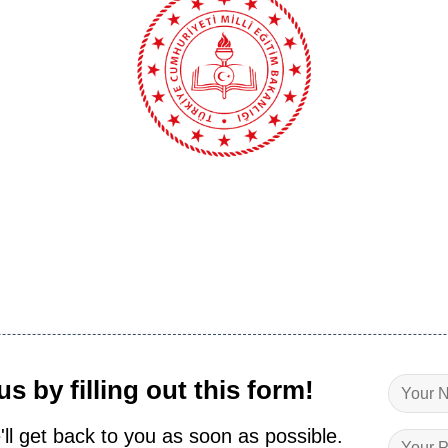
s by filling out this form!
'll get back to you as soon as possible.