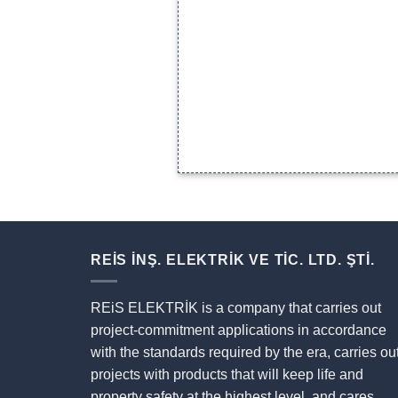
REİS İNŞ. ELEKTRİK VE TİC. LTD. ŞTİ.
REiS ELEKTRİK is a company that carries out
project-commitment applications in accordance
with the standards required by the era, carries ou
projects with products that will keep life and
property safety at the highest level, and cares