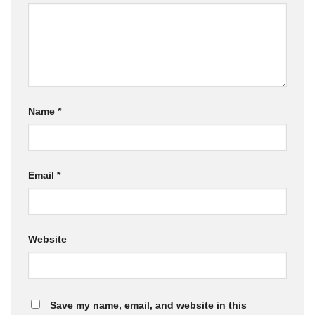
Name
*
Email
*
Website
Save my name, email, and website in this